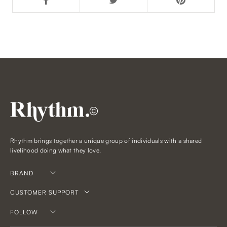
©
Rhythm brings together a unique group of individuals with a shared
livelihood doing what they love.
BRAND
CUSTOMER SUPPORT
FOLLOW