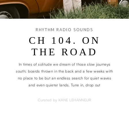
RHYTHM RADIO SOUNDS
CH 104. ON
THE ROAD
In times of solitude we dream of those slow journeys
south; boards thrown in the back and a few weeks with
no place to be but an endless search for quiet waves
and even quieter lands. Tune in, drop out
Curated by KANE LEHANNEUR