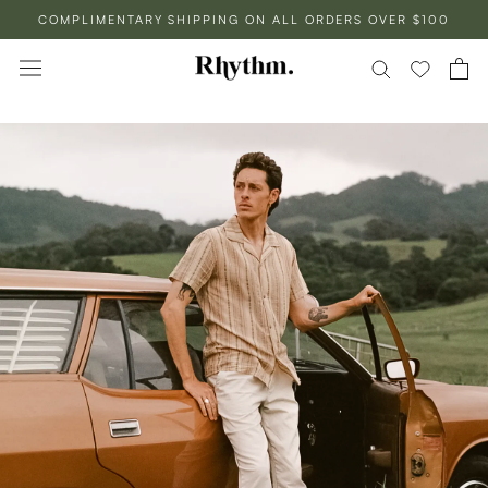
Skip
COMPLIMENTARY SHIPPING ON ALL ORDERS OVER $100
to
content