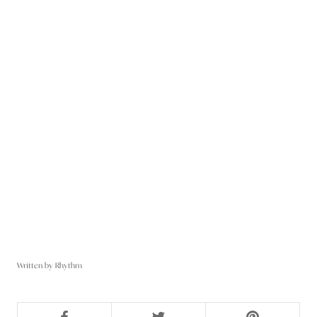
Written by Rhythm