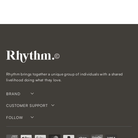
©
Rhythm brings together a unique group of individuals with a shared
livelihood doing what they love.
BRAND
CUSTOMER SUPPORT
FOLLOW