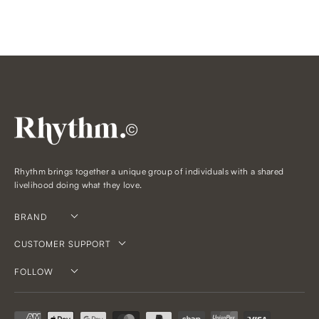
©
Rhythm brings together a unique group of individuals with a shared
livelihood doing what they love.
BRAND
CUSTOMER SUPPORT
FOLLOW