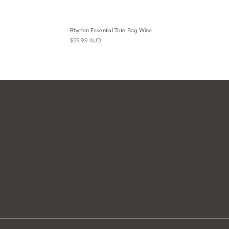
Rhythm Essential Tote Bag Wine
$59.99 AUD