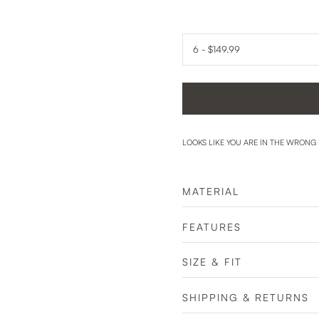
LOOKS LIKE YOU ARE IN THE WRONG
MATERIAL
FEATURES
SIZE & FIT
SHIPPING & RETURNS