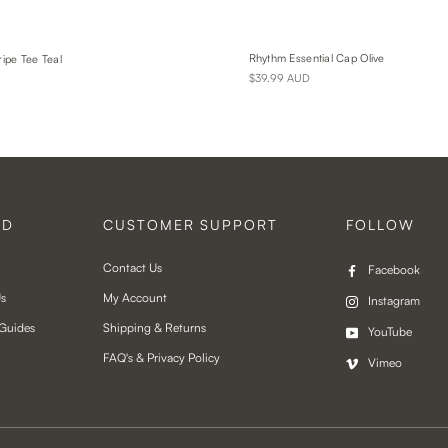
Rhythm Essential Cap Olive
ripe Tee Teal
$39.99 AUD
ND
CUSTOMER SUPPORT
FOLLOW
Contact Us
Facebook
Us
My Account
Instagram
 Guides
Shipping & Returns
YouTube
FAQ's & Privacy Policy
Vimeo