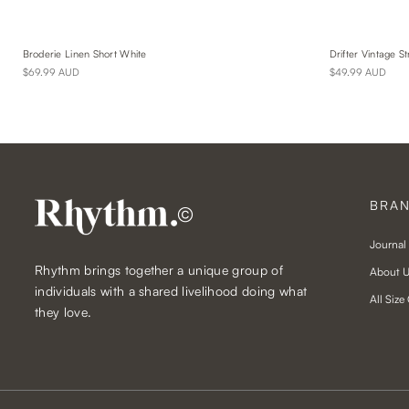
Broderie Linen Short White
Drifter Vintage St
$69.99 AUD
$49.99 AUD
BRA
©
Journal
Rhythm brings together a unique group of
About 
individuals with a shared livelihood doing what
All Size
they love.