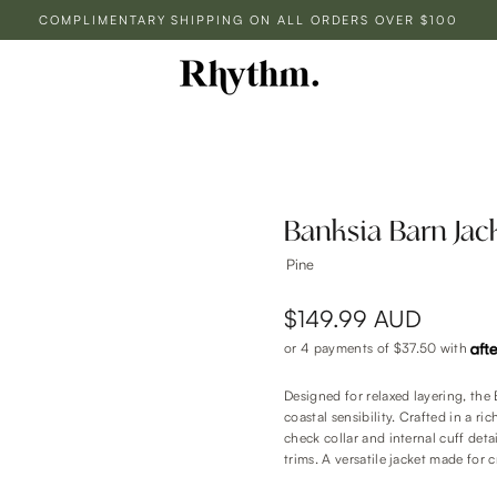
COMPLIMENTARY SHIPPING ON ALL ORDERS OVER $100
Banksia Barn Jac
Pine
$149.99 AUD
or 4 payments of
$37.50
with
Designed for relaxed layering, the
coastal sensibility. Crafted in a ri
check collar and internal cuff det
trims. A versatile jacket made for