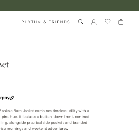
RHYTHM & FRIENDS
ket
 Banksia Barn Jacket combines timeless utility with a
ch pine hue, it features a button-down front, contrast
ailing, alongside practical side pockets and branded
 crisp mornings and weekend adventures.