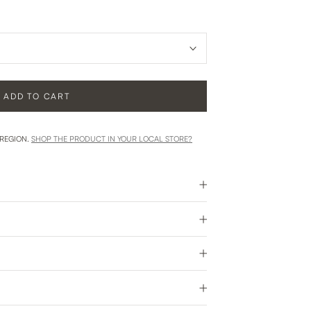
ADD TO CART
 REGION.
SHOP THE PRODUCT IN YOUR LOCAL STORE?