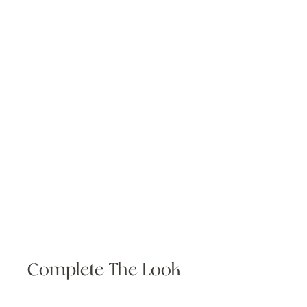
Complete The Look