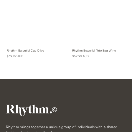
Rhythm Essential Cap Olive
Rhythm Essential Tote Bag Wine
$39.99 AUD
$59.99 AUD
©
Rhythm brings together a unique group of individuals with a shared