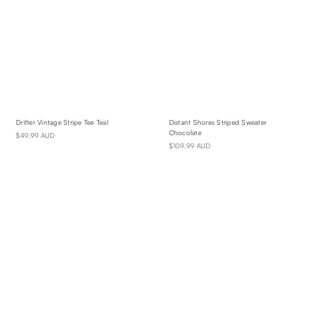
Drifter Vintage Stripe Tee Teal
Distant Shores Striped Sweater
Chocolate
$49.99 AUD
$109.99 AUD