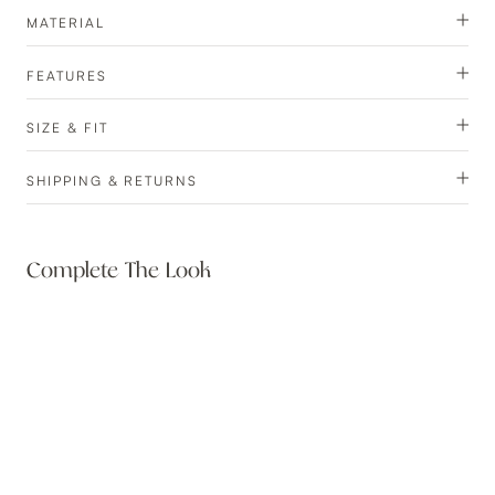
MATERIAL
FEATURES
SIZE & FIT
SHIPPING & RETURNS
Complete The Look