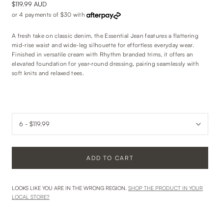
$119.99 AUD
or 4 payments of
$30
with
A fresh take on classic denim, the Essential Jean features a flattering
mid-rise waist and wide-leg silhouette for effortless everyday wear.
Finished in versatile cream with Rhythm branded trims, it offers an
elevated foundation for year-round dressing, pairing seamlessly with
soft knits and relaxed tees.
ADD TO CART
LOOKS LIKE YOU ARE IN THE WRONG REGION.
SHOP THE PRODUCT IN YOUR
LOCAL STORE?