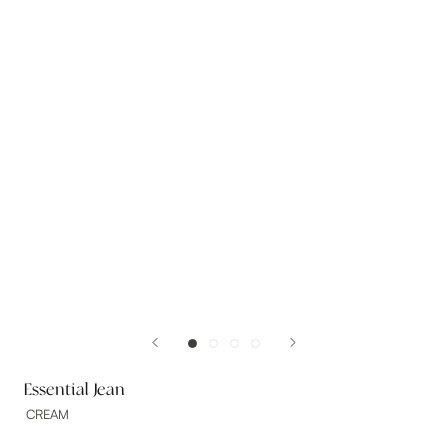
Essential Jean
CREAM