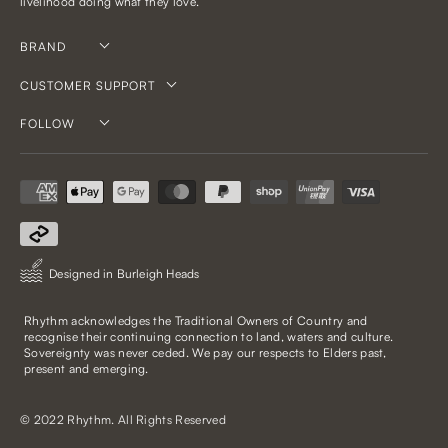
livelihood doing what they love.
BRAND
CUSTOMER SUPPORT
FOLLOW
Designed in Burleigh Heads
Rhythm acknowledges the Traditional Owners of Country and
recognise their continuing connection to land, waters and culture.
Sovereignty was never ceded. We pay our respects to Elders past,
present and emerging.
© 2022 Rhythm. All Rights Reserved