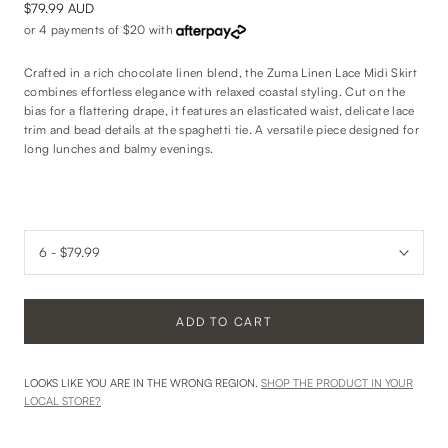
$79.99 AUD
or 4 payments of
$20
with
Crafted in a rich chocolate linen blend, the Zuma Linen Lace Midi Skirt
combines effortless elegance with relaxed coastal styling. Cut on the
bias for a flattering drape, it features an elasticated waist, delicate lace
trim and bead details at the spaghetti tie. A versatile piece designed for
long lunches and balmy evenings.
ADD TO CART
LOOKS LIKE YOU ARE IN THE WRONG REGION.
SHOP THE PRODUCT IN YOUR
LOCAL STORE?