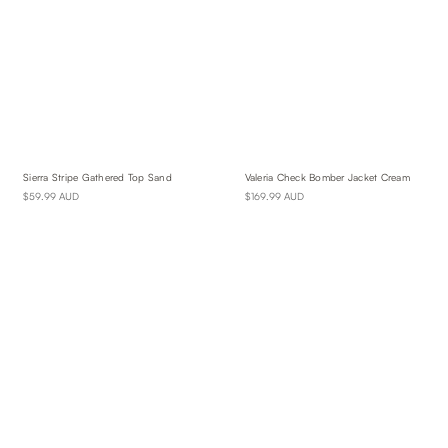
Sierra Stripe Gathered Top Sand
Valeria Check Bomber Jacket Cream
$59.99 AUD
$169.99 AUD