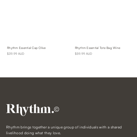
Rhythm Essential Cap Olive
Rhythm Essential Tote Bag Wine
$39.99 AUD
$59.99 AUD
©
Rhythm brings together a unique group of individuals with a shared
livelihood doing what they love.