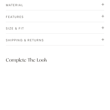
MATERIAL
FEATURES
SIZE & FIT
SHIPPING & RETURNS
Complete The Look