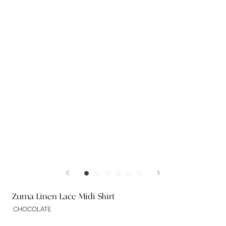
Zuma Linen Lace Midi Skirt
CHOCOLATE