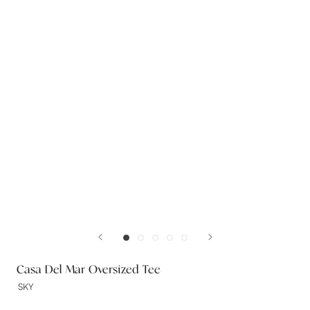
Casa Del Mar Oversized Tee
SKY