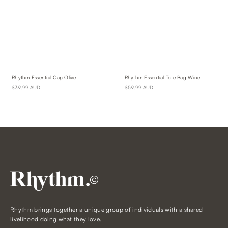
Rhythm Essential Cap Olive
Rhythm Essential Tote Bag Wine
$39.99 AUD
$59.99 AUD
©
Rhythm brings together a unique group of individuals with a shared
livelihood doing what they love.