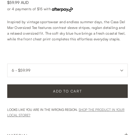
$59.99 AUD
or 4 payments of
$15
with
Inspired by vintage sportswear and endless summer days, the Casa Del
Mar Oversized Tee features contrast sleeve stripes, raglan detailing and
a relaxed oversized fit. The soft sky blue hue brings a fresh coastal feel,
while the front chest print completes this effortless everyday staple.
ADD TO CART
LOOKS LIKE YOU ARE IN THE WRONG REGION.
SHOP THE PRODUCT IN YOUR
LOCAL STORE?