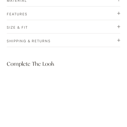
MATERIAL
FEATURES
SIZE & FIT
SHIPPING & RETURNS
Complete The Look