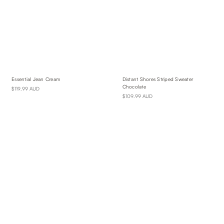
Essential Jean Cream
Distant Shores Striped Sweater
Chocolate
$119.99 AUD
$109.99 AUD