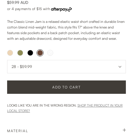
$59.99 AUD
or 4 payments of
$15
with
The Classic Linen Jam is a relaxed elastic waist short crafted in durable linen
cotton blend mid-weight fabric, this style fits 17" above the knee and
features side pockets and a back patch pocket, including an elastic waist
with an adjustable drawcord, designed for everyday comfort and wear.
ADD TO CART
LOOKS LIKE YOU ARE IN THE WRONG REGION.
SHOP THE PRODUCT IN YOUR
LOCAL STORE?
MATERIAL