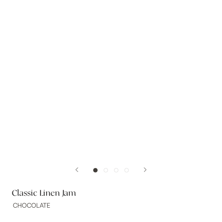
Classic Linen Jam
CHOCOLATE