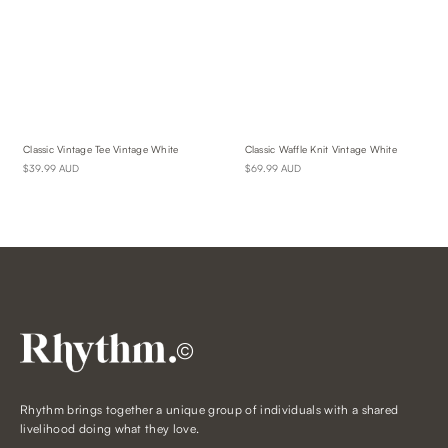
Classic Vintage Tee Vintage White
Classic Waffle Knit Vintage White
$39.99 AUD
$69.99 AUD
©
Rhythm brings together a unique group of individuals with a shared
livelihood doing what they love.