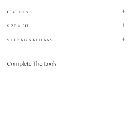
FEATURES
SIZE & FIT
SHIPPING & RETURNS
Complete The Look